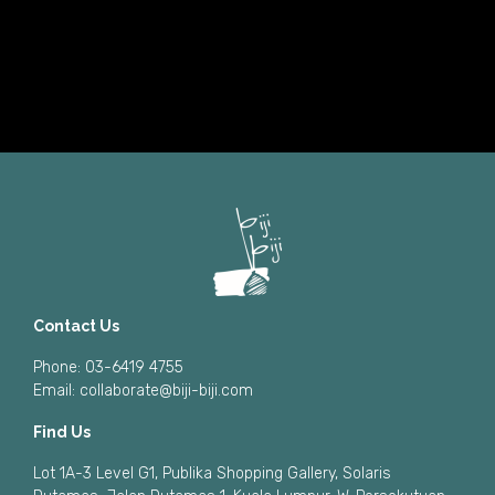
Contact Us
Phone: 03-6419 4755
Email:
collaborate@biji-biji.com
Find Us
Lot 1A-3 Level G1, Publika Shopping Gallery, Solaris