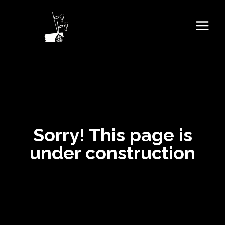
Sorry! This page is
under construction